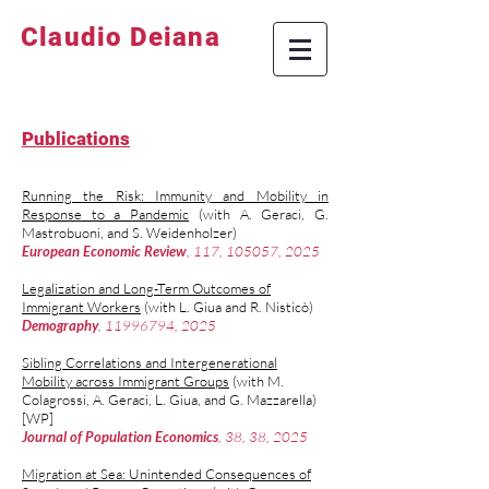
Claudio Deiana
Publications
Running the Risk: Immunity and Mobility in
Response to a Pandemic
(with
A. Geraci
,
G.
Mastrobuoni
, and
S. Weidenholzer
)
European Economic Review
, 117, 105057, 2025
Legalization and Long-Term Outcomes of
Immigrant Workers
(with
L. Giua
and
R. Nistic
ò
)
Demography
,
11996794
, 2025
Sibling Correlations and Intergenerational
Mobility across Immigrant Groups
(with
M.
Colagrossi
,
A. Geraci
,
L. Giua,
and
G. Mazzarella
)
[WP]
Journal of Population Economics
, 38, 38, 2025
Migration at Sea: Unintended Consequences of