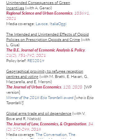
Unintended Consequences of Green
Incentives
(with
A. Geraci
)
Regional Science and Urban Economics
, 103691,
2021
Media coverage:
Lavoce
,
ItaliaOggi
The Intended and Unintended Effects of Opioid
Policies on Prescription Opioids and Crime
(with
L. Giua
)
The B.E. Journal of Economic Analysis & Policy
,
21(2), 751-792,
2021
Policy brief:
RES​2019
Geographical proximity to refugee reception
centres and voting
(with
M. Bratti
,
E. Havari,
G.
Mazzarella,
and
E. Meroni
)
The Journal of Urban Economics
, 120, 2020
​
[
WP
version
]
Winner of the 2018 Ezio Tarantelli award
[who is
Ezio
Tarantelli
?]
Global arms trade and oil dependence
(
with
V.
Bove
and
R. Nistic
ò
) ​​​
The Journal of Law, Economics, & Organization
, 34
(2): 272-299, 2018
Media coverage:
The Conversation
,
The