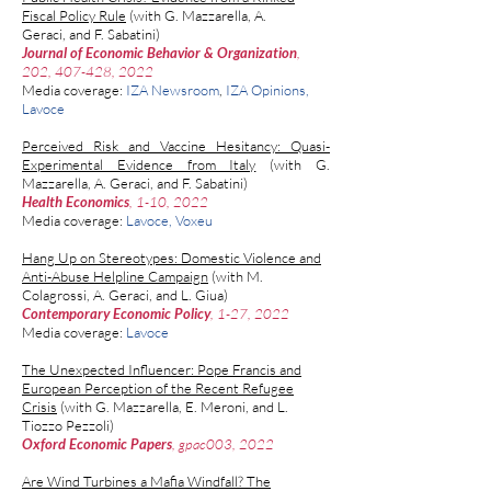
Fiscal Policy Rule
(with
G. Mazzarella
,
A.
Geraci,
and
F. Sabatini)
Journal of Economic Behavior & Organization
,
202, 407-428, 2022
Media coverage:
IZA Newsroom
,
IZA Opinions
,
Lavoce
Perceived Risk and Vaccine Hesitancy: Quasi-
Experimental Evidence from Italy
(with
G.
Mazzarella
,
A. Geraci,
and
F. Sabatini)
Health Economics
, 1-10, 2022
Media coverage:
Lavoce
,
Voxeu
Hang Up on Stereotypes: Domestic Violence and
Anti-Abuse Helpline Campaign
(with M.
Colagrossi, A.
Geraci,
and
L. Giua
)
Contemporary Economic Policy
, 1-27, 2022
Media coverage:
Lavoce
The Unexpected Influencer: Pope Francis and
European Perception of the Recent Refugee
Crisis
(with G. Mazzarella, E. Meroni, and L.
Tiozzo Pezzoli)
Oxford Economic Papers
, gpac003, 2022
Are Wind Turbines a Mafia Windfall? The