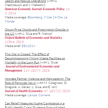
Search and Rescue Operations
(with
G.
Mastrobuoni
and
V. Maheshri
)
American Economic Journal: Economic Policy
, 16,
2, 2024
Media coverage:
Bloomberg
,
Il Sole 24 Ore
,
Le
Monde
Opium Price Shocks and Prescription Opioids in
the US
(with L. Giua and
R. Nistic
ò
)
Oxford Bulletin of Economics and Statistics
,
12584, 2023
Media brief:
EEA​2019
This Site Is Closed! The Effect of
Decommissioning Mining Waste Facilities on
Mortality in the Long Run
(with
L. Giua
)
Journal of Environmental Economics and
Management
, 119, 10279, 2023
Intimate Partner Violence and Help-seeking: The
Role of Femicide News
(with
M. Colagrossi
,
D.
Dragone
,
A. Geraci
,
L. Giua,
and
E. Iori
)
Journal of Health Economics
, 87, 102722, 2023
Media coverage:
Lavoce
, Corriere
Can Relief Measures Nudge Compliance in a
Public Health Crisis? Evidence from a Kinked