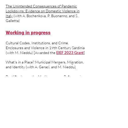
The Unintended Consequences of Pandemic
Lockdowns: Evidence on Domestic Violence in
Italy
(with A. Bochenkova, P. Buonanno, and S.
Galletta)
Working in progress
Cultural Codes, Institutions, and Crime.
Enclosures and Violence in 19th Century Sardinia
(with M. Nieddu) [Awarded the
EIEF 2023 Grant
]
What's in a Place? Municipal Mergers, Migration,
and Identity
(with
A. Geraci
,
and
M. Nieddu
)
Boatlifts Across the Mediterranean: Refugees in
Small, Aging Italian Communities
(with
E.
Ciani
,
and
R. Nistic
ò
)
Policy reports
Publicly Available
Feasibility study for the overall impact evaluation
of the European Social Fund (with G. Mazzarella,
E. Meroni, P. Morsberger, and P. Paruolo)
EC publication: KJ-NA-28672-EN-N - 2017 - DOI: