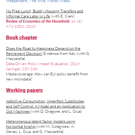
Independent
,
The Wire
,
Money Week
No Free Lunch, Buddy: Housing Transfers and
Informal Care Later in Life
(
with
E. Ciani
)
Review of Economics of the Household
, 16 (4):
971-1001
​,
2018
Book chapter
Does the Road to Happiness Depend on the
Retirement Decision?
Evidence from Italy (w
ith
G.
Mazzarella
)
Data-Driven Policy Impact Evaluation, 2019,
Springer, 237-248
Media coverage:
How can EU policy benefit from
new microdata?
Working papers
Addictive Consumption, Imperfect Substitutes,
and Self Control: A Model and an Application to
Slot Machines
(with D. Dragone, and L. Giua)
Heterogenous latent factor models using
horizontal kinship
(with
M. Colagrossi
,
A.
Geraci
,
L. Giua,
and
G. Mazzarella
)